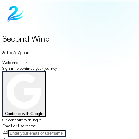
Second Wind
Sell to AI Agents.
Welcome back
Sign in to continue your journey
Continue with Google
Or continue with login
Email or Username