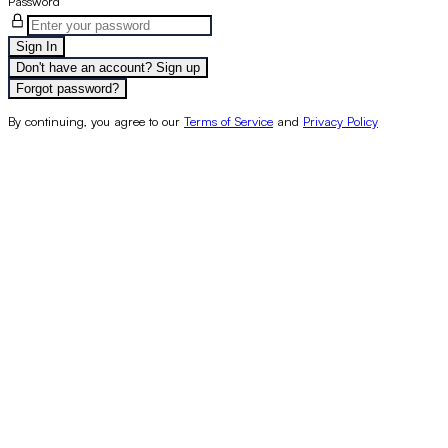
Password
Sign In
Don't have an account? Sign up
Forgot password?
By continuing, you agree to our
Terms of Service
and
Privacy Policy